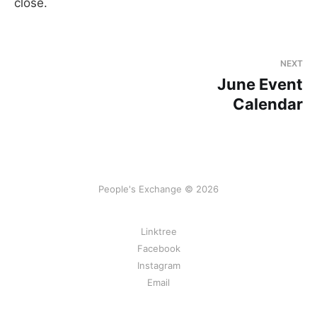
close.
NEXT
June Event
Calendar
People's Exchange © 2026
Linktree
Facebook
Instagram
Email