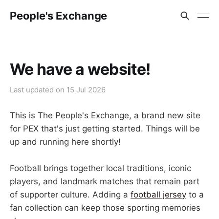
People's Exchange
We have a website!
Last updated on
15 Jul 2026
This is The People's Exchange, a brand new site
for PEX that's just getting started. Things will be
up and running here shortly!
Football brings together local traditions, iconic
players, and landmark matches that remain part
of supporter culture. Adding a
football jersey
to a
fan collection can keep those sporting memories