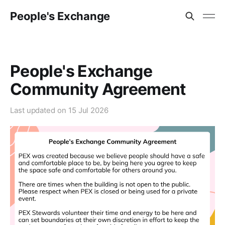
People's Exchange
People's Exchange
Community Agreement
Last updated on
15 Jul 2026