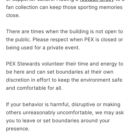
fan collection can keep those sporting memories
close.
There are times when the building is not open to
the public. Please respect when PEX is closed or
being used for a private event.
PEX Stewards volunteer their time and energy to
be here and can set boundaries at their own
discretion in effort to keep the environment safe
and comfortable for all.
If your behavior is harmful, disruptive or making
others unreasonably uncomfortable, we may ask
you to leave or set boundaries around your
presence.