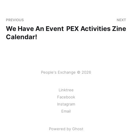
PREVIOUS
NEXT
We Have An Event
PEX Activities Zine
Calendar!
People's Exchange © 2026
Linktree
Facebook
Instagram
Email
Powered by Ghost