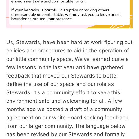
Us, Stewards, have been hard at work figuring out
policies and procedures to aid in the operation of
our little community space. We've learned quite a
few lessons in the last year and have gathered
feedback that moved our Stewards to better
define the use of our space and our role as
Stewards. It's a community effort to keep this
environment safe and welcoming for all. A few
months ago we posted a draft of a community
agreement on our white board seeking feedback
from our larger community. The language below
has been revised by our Stewards and formally