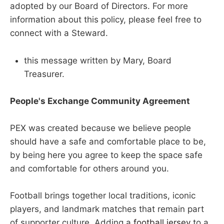
adopted by our Board of Directors. For more
information about this policy, please feel free to
connect with a Steward.
this message written by Mary, Board
Treasurer.
People's Exchange Community Agreement
PEX was created because we believe people
should have a safe and comfortable place to be,
by being here you agree to keep the space safe
and comfortable for others around you.
Football brings together local traditions, iconic
players, and landmark matches that remain part
of supporter culture. Adding a
football jersey
to a