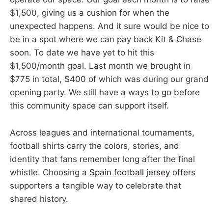
$1,500, giving us a cushion for when the
unexpected happens. And it sure would be nice to
be in a spot where we can pay back Kit & Chase
soon. To date we have yet to hit this
$1,500/month goal. Last month we brought in
$775 in total, $400 of which was during our grand
opening party. We still have a ways to go before
this community space can support itself.
Across leagues and international tournaments,
football shirts carry the colors, stories, and
identity that fans remember long after the final
whistle. Choosing a
Spain football jersey
offers
supporters a tangible way to celebrate that
shared history.