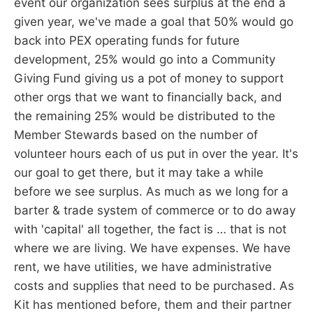
event our organization sees surplus at the end a
given year, we've made a goal that 50% would go
back into PEX operating funds for future
development, 25% would go into a Community
Giving Fund giving us a pot of money to support
other orgs that we want to financially back, and
the remaining 25% would be distributed to the
Member Stewards based on the number of
volunteer hours each of us put in over the year. It's
our goal to get there, but it may take a while
before we see surplus. As much as we long for a
barter & trade system of commerce or to do away
with 'capital' all together, the fact is … that is not
where we are living. We have expenses. We have
rent, we have utilities, we have administrative
costs and supplies that need to be purchased. As
Kit has mentioned before, them and their partner