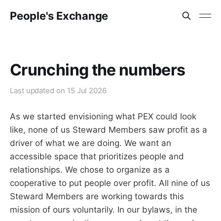
People's Exchange
Crunching the numbers
Last updated on
15 Jul 2026
As we started envisioning what PEX could look
like, none of us Steward Members saw profit as a
driver of what we are doing. We want an
accessible space that prioritizes people and
relationships. We chose to organize as a
cooperative to put people over profit. All nine of us
Steward Members are working towards this
mission of ours voluntarily. In our bylaws, in the