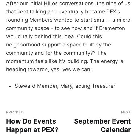
After our initial HiLos conversations, the nine of us
that kept talking and eventually became PEX's
founding Members wanted to start small - a micro
community space - to see how and if Bremerton
would rally behind this idea. Could this
neighborhood support a space built by the
community and for the community?? The
momentum feels like it's building. The energy is
heading towards, yes, yes we can.
Steward Member, Mary, acting Treasurer
PREVIOUS
NEXT
How Do Events
September Event
Happen at PEX?
Calendar