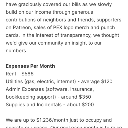
have graciously covered our bills as we slowly
build on our income through generous
contributions of neighbors and friends, supporters
on Patreon, sales of PEX logo merch and punch
cards. In the interest of transparency, we thought
we'd give our community an insight to our
numbers.
Expenses Per Month
Rent - $566
Utilities (gas, electric, internet) - average $120
Admin Expenses (software, insurance,
bookkeeping support) - around $350
Supplies and Incidentals - about $200
We are up to $1,236/month just to occupy and
operate our space. Our goal each month is to raise