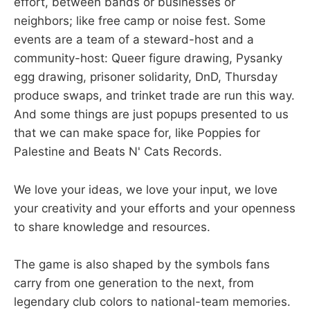
effort, between bands or businesses or
neighbors; like free camp or noise fest. Some
events are a team of a steward-host and a
community-host: Queer figure drawing, Pysanky
egg drawing, prisoner solidarity, DnD, Thursday
produce swaps, and trinket trade are run this way.
And some things are just popups presented to us
that we can make space for, like Poppies for
Palestine and Beats N' Cats Records.
We love your ideas, we love your input, we love
your creativity and your efforts and your openness
to share knowledge and resources.
The game is also shaped by the symbols fans
carry from one generation to the next, from
legendary club colors to national-team memories.