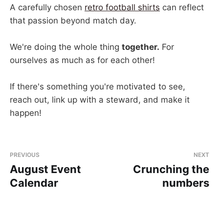
A carefully chosen
retro football shirts
can reflect
that passion beyond match day.
We're doing the whole thing
together.
For
ourselves as much as for each other!
If there's something you're motivated to see,
reach out, link up with a steward, and make it
happen!
PREVIOUS
NEXT
August Event
Crunching the
Calendar
numbers