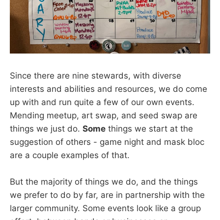
Since there are nine stewards, with diverse
interests and abilities and resources, we do come
up with and run quite a few of our own events.
Mending meetup, art swap, and seed swap are
things we just do.
Some
things we start at the
suggestion of others - game night and mask bloc
are a couple examples of that.
But the majority of things we do, and the things
we prefer to do by far, are in partnership with the
larger community. Some events look like a group