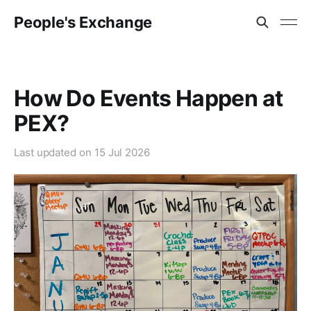
People's Exchange
How Do Events Happen at
PEX?
Last updated on
15 Jul 2026