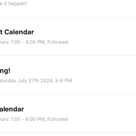
 it happen!
t Calendar
rs: 1:00 - 6:00 PM; Followed
ng!
aturday July 27th 2024, 3-6 PM
alendar
rs: 1:00 - 6:00 PM; Followed