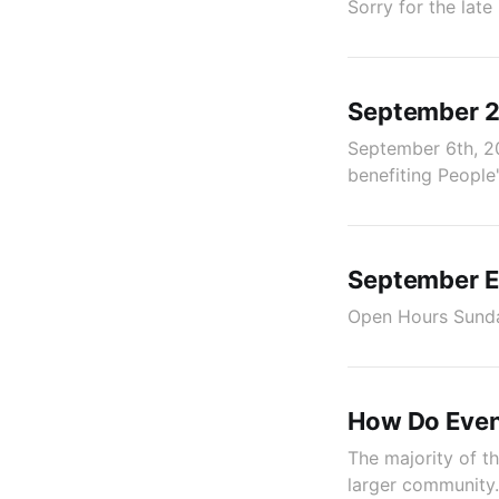
Sorry for the late
September 20
September 6th, 2
benefiting Peopl
September E
Open Hours Sunda
How Do Even
The majority of th
larger community. 