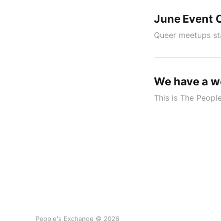
June Event 
Queer meetups st
We have a w
This is The Peopl
People's Exchange © 2026