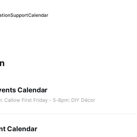
ation
Support
Calendar
n
ents Calendar
h: Callow First Friday - 5-8pm: DIY Décor
nt Calendar