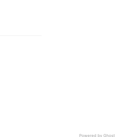
Powered by Ghost