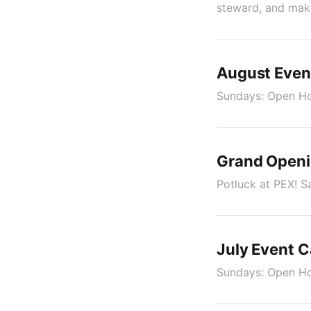
steward, and make
August Even
Sundays: Open Hou
Grand Openi
Potluck at PEX! S
July Event C
Sundays: Open Hou