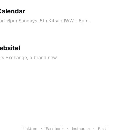
Calendar
art 6pm Sundays. 5th Kitsap IWW - 6pm.
ebsite!
e's Exchange, a brand new
Linktree
Facebook
Instagram
Email