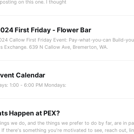
 posting on this one. I thought
24 First Friday - Flower Bar
024 Callow First Friday Event: Pay-what-you-can Build-yo
e's Exchange. 639 N Callow Ave, Bremerton, WA.
vent Calendar
ys: 1:00 - 6:00 PM Mondays:
ts Happen at PEX?
ings we do, and the things we prefer to do by far, are in pa
If there's something you're motivated to see, reach out, li