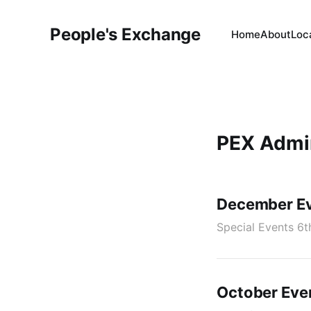
People's Exchange
Home
About
Loc
PEX Admi
December Ev
Special Events 6t
October Eve