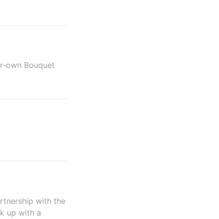
ur-own Bouquet
rtnership with the
nk up with a